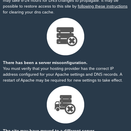
may take 8-24 hours for DNS changes to propagate. It may be
possible to restore access to this site by
following these instructions
for clearing your dns cache.
There has been a server misconfiguration.
You must verify that your hosting provider has the correct IP
address configured for your Apache settings and DNS records. A
restart of Apache may be required for new settings to take effect.
The site may have moved to a different server.