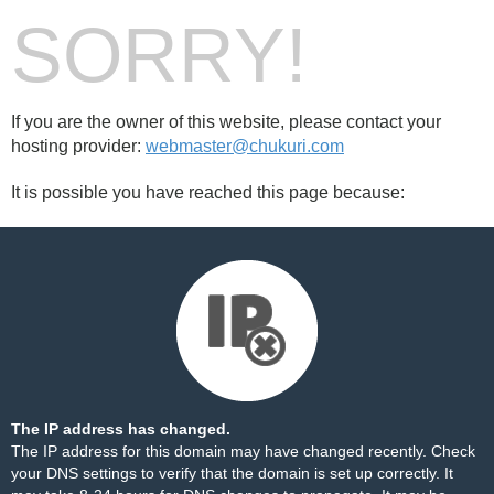
SORRY!
If you are the owner of this website, please contact your
hosting provider:
webmaster@chukuri.com
It is possible you have reached this page because:
The IP address has changed.
The IP address for this domain may have changed recently. Check
your DNS settings to verify that the domain is set up correctly. It